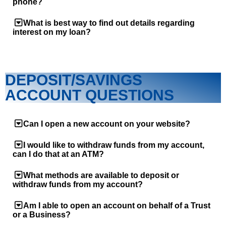
phone?
What is best way to find out details regarding
interest on my loan?
DEPOSIT/SAVINGS
ACCOUNT QUESTIONS
Can I open a new account on your website?
I would like to withdraw funds from my account,
can I do that at an ATM?
What methods are available to deposit or
withdraw funds from my account?
Am I able to open an account on behalf of a Trust
or a Business?