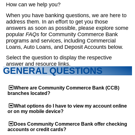
How can we help you?
When you have banking questions, we are here to
address them. In an effort to get you those
answers as soon as possible, please explore some
popular
FAQs
for Community Commerce Bank
programs and services, including Commercial
Loans, Auto Loans, and Deposit Accounts below.
Select the question to display the respective
answer and resource links.
GENERAL QUESTIONS
Where are Community Commerce Bank (CCB)
branches located?
What options do I have to view my account online
or on my mobile device?
Does Community Commerce Bank offer checking
accounts or credit cards?