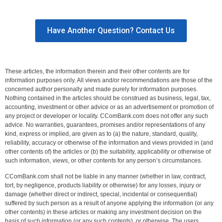
Have Another Question? Contact Us
These articles, the information therein and their other contents are for
information purposes only. All views and/or recommendations are those of the
concerned author personally and made purely for information purposes.
Nothing contained in the articles should be construed as business, legal, tax,
accounting, investment or other advice or as an advertisement or promotion of
any project or developer or locality. CComBank.com does not offer any such
advice. No warranties, guarantees, promises and/or representations of any
kind, express or implied, are given as to (a) the nature, standard, quality,
reliability, accuracy or otherwise of the information and views provided in (and
other contents of) the articles or (b) the suitability, applicability or otherwise of
such information, views, or other contents for any person’s circumstances.
CComBank.com shall not be liable in any manner (whether in law, contract,
tort, by negligence, products liability or otherwise) for any losses, injury or
damage (whether direct or indirect, special, incidental or consequential)
suffered by such person as a result of anyone applying the information (or any
other contents) in these articles or making any investment decision on the
basis of such information (or any such contents), or otherwise. The users