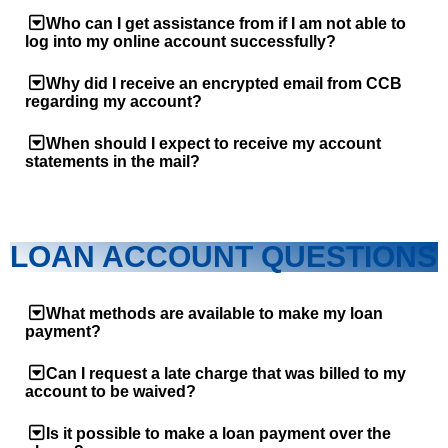
Who can I get assistance from if I am not able to
log into my online account successfully?
Why did I receive an encrypted email from CCB
regarding my account?
When should I expect to receive my account
statements in the mail?
LOAN ACCOUNT QUESTIONS
What methods are available to make my loan
payment?
Can I request a late charge that was billed to my
account to be waived?
Is it possible to make a loan payment over the