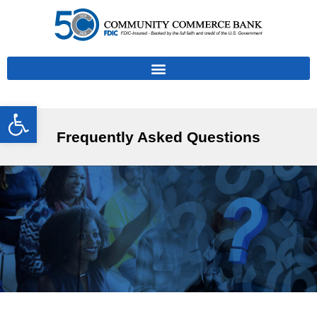
Open toolbar
Frequently Asked Questions