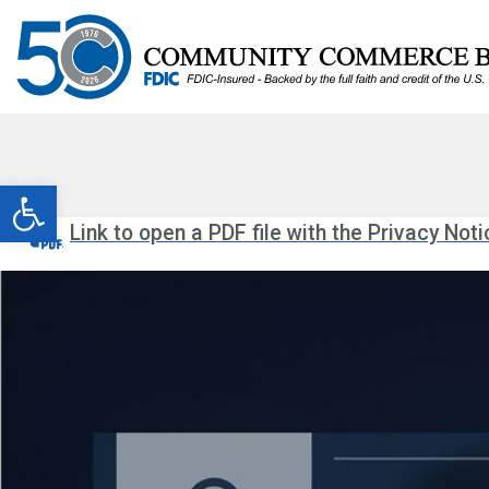
Open toolbar
Link to open a PDF file with the Privacy Noti