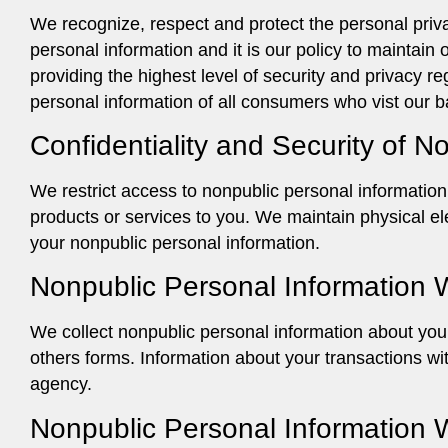
We recognize, respect and protect the personal priva
personal information and it is our policy to maintai
providing the highest level of security and privacy r
personal information of all consumers who vist our 
Confidentiality and Security of N
We restrict access to nonpublic personal informatio
products or services to you. We maintain physical el
your nonpublic personal information.
Nonpublic Personal Information 
We collect nonpublic personal information about you 
others forms. Information about your transactions wit
agency.
Nonpublic Personal Information 