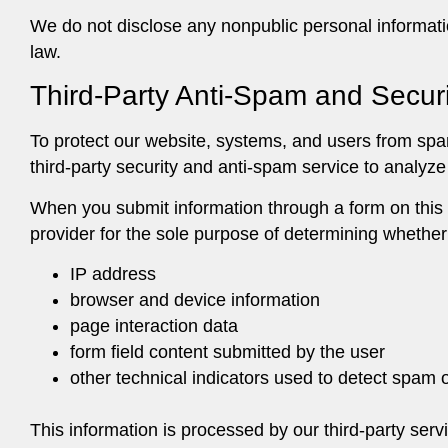
We do not disclose any nonpublic personal informat
law.
Third-Party Anti-Spam and Securi
To protect our website, systems, and users from s
third-party security and anti-spam service to analyz
When you submit information through a form on this 
provider for the sole purpose of determining whether
IP address
browser and device information
page interaction data
form field content submitted by the user
other technical indicators used to detect spam o
This information is processed by our third-party serv