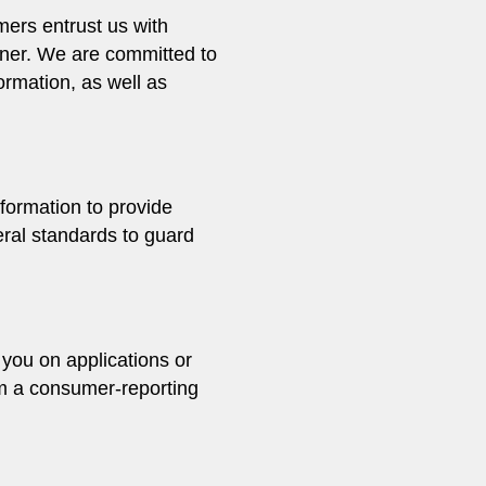
mers entrust us with
anner. We are committed to
ormation, as well as
formation to provide
eral standards to guard
 you on applications or
rom a consumer-reporting