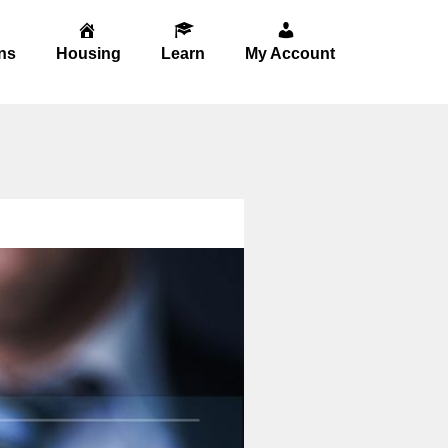
ns
Housing
Learn
My Account