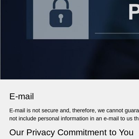
E-mail
E-mail is not secure and, therefore, we cannot guaran
not include personal information in an e-mail to us 
Our Privacy Commitment to You