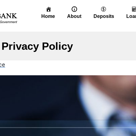
Home
About
Deposits
Loa
Privacy Policy
ce