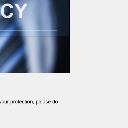
your protection, please do