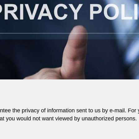
tee the privacy of information sent to us by e-mail. For 
that you would not want viewed by unauthorized persons.