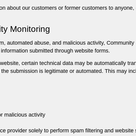
ion about our customers or former customers to anyone, 
ty Monitoring
pam, automated abuse, and malicious activity, Communi
e information submitted through website forms.
website, certain technical data may be automatically tra
 the submission is legitimate or automated. This may inc
r malicious activity
ice provider solely to perform spam filtering and website 