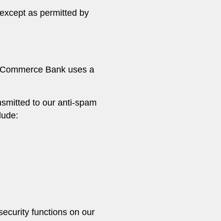
except as permitted by
ty Commerce Bank uses a
nsmitted to our anti-spam
lude:
security functions on our