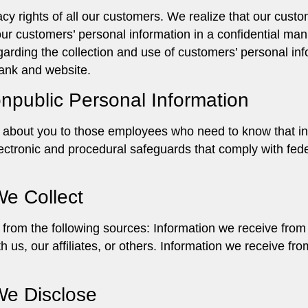
cy rights of all our customers. We realize that our custo
n our customers’ personal information in a confidential m
egarding the collection and use of customers’ personal inf
bank and website.
onpublic Personal Information
n about you to those employees who need to know that in
ectronic and procedural safeguards that comply with fed
We Collect
from the following sources: Information we receive from
h us, our affiliates, or others. Information we receive f
We Disclose