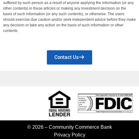
suffered by such person as a result of anyone applying the information (or any
other contents) in these articles or making any investment decision on the
basis of such information (or any such contents), or otherwise. The users
should exercise due caution and/or seek independent advice before they make
any decision or take any action on the basis of such information or other
contents.
Contact Us
© 2026 – Community Commerce Bank
Privacy Policy