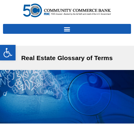
Open toolbar
Real Estate Glossary of Terms