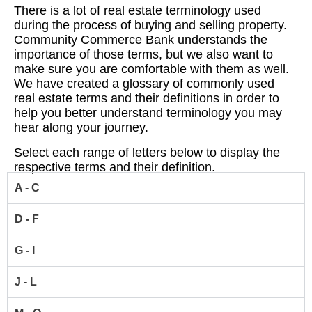
There is a lot of real estate terminology used
during the process of buying and selling property.
Community Commerce Bank understands the
importance of those terms, but we also want to
make sure you are comfortable with them as well.
We have created a glossary of commonly used
real estate terms and their definitions in order to
help you better understand terminology you may
hear along your journey.
Select each range of letters below to display the
respective terms and their definition.
A - C
D - F
G - I
J - L