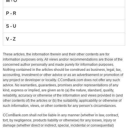
M - O
P - R
S - U
V - Z
These articles, the information therein and their other contents are for
information purposes only. All views and/or recommendations are those of the
concerned author personally and made purely for information purposes.
Nothing contained in the articles should be construed as business, legal, tax,
accounting, investment or other advice or as an advertisement or promotion of
any project or developer or locality. CComBank.com does not offer any such
advice. No warranties, guarantees, promises and/or representations of any
kind, express or implied, are given as to (a) the nature, standard, quality,
reliability, accuracy or otherwise of the information and views provided in (and
other contents of) the articles or (b) the suitability, applicability or otherwise of
such information, views, or other contents for any person’s circumstances.
CComBank.com shall not be liable in any manner (whether in law, contract,
tort, by negligence, products liability or otherwise) for any losses, injury or
damage (whether direct or indirect, special, incidental or consequential)